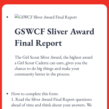
GSWCF Sliver Award
Final Report
The Girl Scout Silver Award, the highest award
a Girl Scout Cadette can earn, gives you the
chance to do big things and make your
community better in the process.
How to complete this form:
1. Read the Silver Award Final Report questions
ahead of time and think about your answers. We