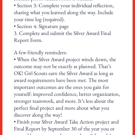
• Section 3: Complete your individual reflection,
sharing what you learned along the way. Include
your time log (required).
• Section 4: Signature page
3. Complete and submit the Silver Award Final
Report Form.
A few friendly reminders:
• When the Silver Award project winds down, the
outcome may not be exactly as planned. That’s
OK! Girl Scouts earn the Silver Award as long as
award requirements have been met. The most
important outcomes are the ones you gain for
yourself: improved confidence, better organization,
stronger teamwork, and more. It’s less about the
perfect final project and more about what you
discover along the way!
• Finish your Silver Award Take Action project and
Final Report by September 30 of the year you or