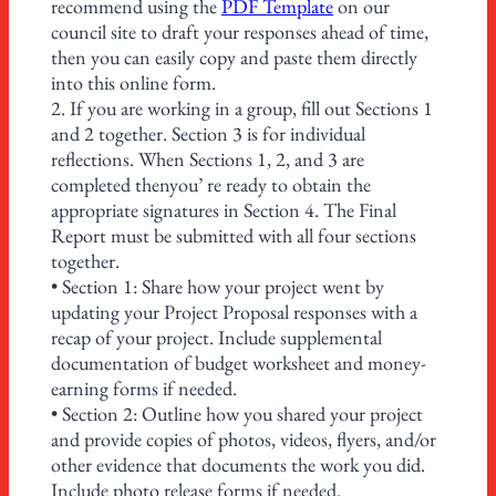
recommend using the
PDF Template
on our
council site to draft your responses ahead of time,
then you can easily copy and paste them directly
into this online form.
2. If you are working in a group, fill out Sections 1
and 2 together. Section 3 is for individual
reflections. When Sections 1, 2, and 3 are
completed thenyou’ re ready to obtain the
appropriate signatures in Section 4. The Final
Report must be submitted with all four sections
together.
• Section 1: Share how your project went by
updating your Project Proposal responses with a
recap of your project. Include supplemental
documentation of budget worksheet and money-
earning forms if needed.
• Section 2: Outline how you shared your project
and provide copies of photos, videos, flyers, and/or
other evidence that documents the work you did.
Include photo release forms if needed.